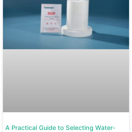
A Practical Guide to Selecting Water-