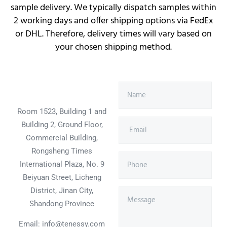
sample delivery. We typically dispatch samples within
2 working days and offer shipping options via FedEx
or DHL. Therefore, delivery times will vary based on
your chosen shipping method.
Room 1523, Building 1 and
Building 2, Ground Floor,
Commercial Building,
Rongsheng Times
International Plaza, No. 9
Beiyuan Street, Licheng
District, Jinan City,
Shandong Province
Email: info@tenessy.com