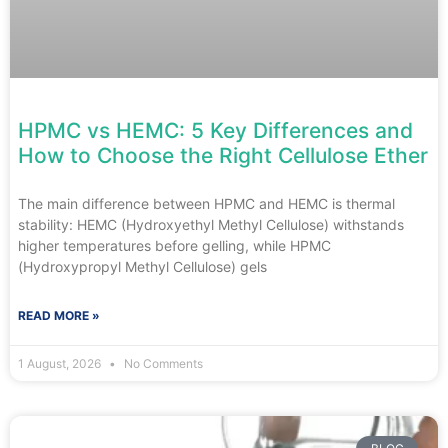
HPMC vs HEMC: 5 Key Differences and
How to Choose the Right Cellulose Ether
The main difference between HPMC and HEMC is thermal
stability: HEMC (Hydroxyethyl Methyl Cellulose) withstands
higher temperatures before gelling, while HPMC
(Hydroxypropyl Methyl Cellulose) gels
READ MORE »
1 August, 2026
No Comments