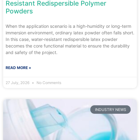
Resistant Redispersible Polymer
Powders
When the application scenario is a high-humidity or long-term
immersion environment, ordinary latex powder often falls short.
In this case, water-resistant redispersible latex powder
becomes the core functional material to ensure the durability
and safety of the project.
READ MORE »
27 July, 2026
No Comments
INDUSTRY NEWS