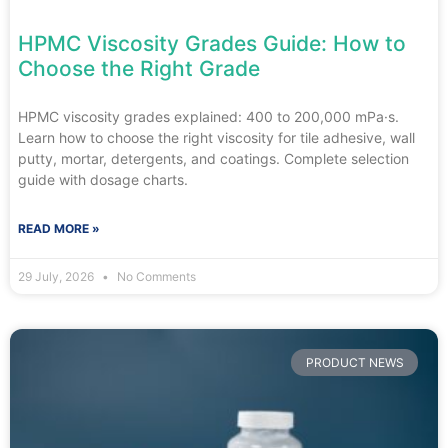
HPMC Viscosity Grades Guide: How to
Choose the Right Grade
HPMC viscosity grades explained: 400 to 200,000 mPa·s.
Learn how to choose the right viscosity for tile adhesive, wall
putty, mortar, detergents, and coatings. Complete selection
guide with dosage charts.
READ MORE »
29 July, 2026
No Comments
PRODUCT NEWS