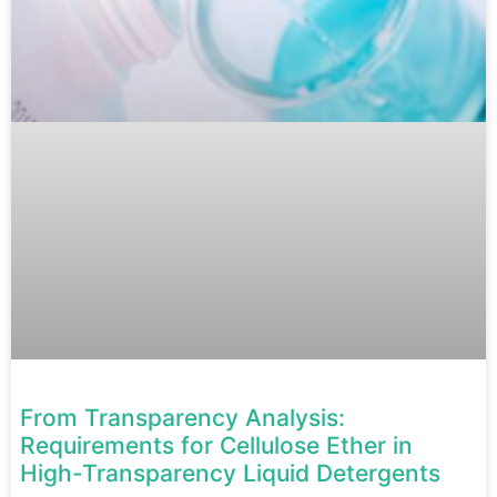
From Transparency Analysis:
Requirements for Cellulose Ether in
High-Transparency Liquid Detergents