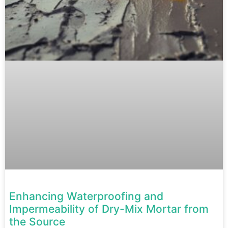
Enhancing Waterproofing and
Impermeability of Dry-Mix Mortar from
the Source