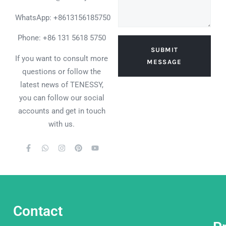
WhatsApp:
+8613156185750
Phone: +86 131 5618 5750
SUBMIT
If you want to consult more
MESSAGE
questions or follow the
latest news of TENESSY,
you can follow our social
accounts and get in touch
with us.
Contact