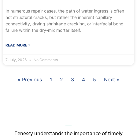
In numerous repair cases, the path of water ingress is often
not structural cracks, but rather the inherent capillary
connectivity, drying shrinkage cracking, or interfacial bond
failure within the dry-mix mortar itself.
READ MORE »
7 July, 2026
No Comments
« Previous
1
2
3
4
5
Next »
Tenessy understands the importance of timely