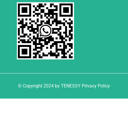
© Copyright 2024 by TENESSY Privacy Policy