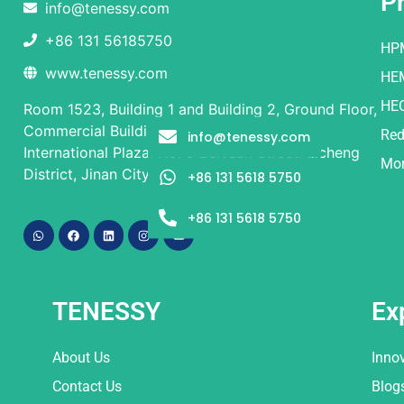
P
info@tenessy.com
+86 131 56185750
HP
www.tenessy.com
HE
HE
Room 1523, Building 1 and Building 2, Ground Floor,
Commercial Building, Rongsheng Times
Red
info@tenessy.com
International Plaza, No. 9 Beiyuan Street, Licheng
Mor
District, Jinan City, Shandong Province
+86 131 5618 5750
+86 131 5618 5750
TENESSY
Ex
About Us
Inno
Contact Us
Blog