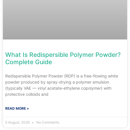
What Is Redispersible Polymer Powder?
Complete Guide
Redispersible Polymer Powder (RDP) is a free-flowing white
powder produced by spray-drying a polymer emulsion
(typically VAE — vinyl acetate-ethylene copolymer) with
protective colloids and
READ MORE »
5 August, 2026
No Comments