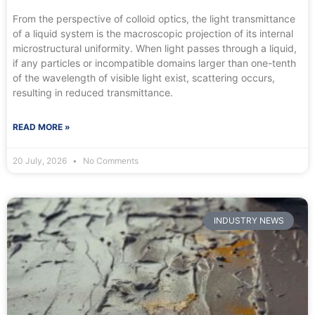
From the perspective of colloid optics, the light transmittance
of a liquid system is the macroscopic projection of its internal
microstructural uniformity. When light passes through a liquid,
if any particles or incompatible domains larger than one-tenth
of the wavelength of visible light exist, scattering occurs,
resulting in reduced transmittance.
READ MORE »
20 July, 2026
No Comments
INDUSTRY NEWS