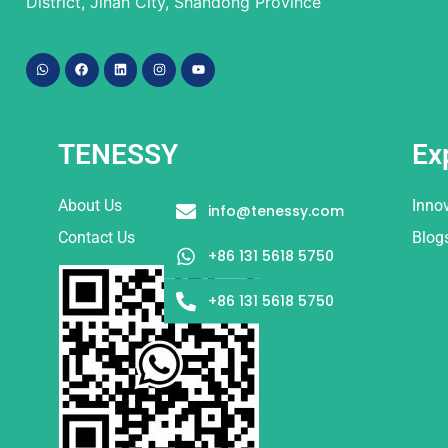
District, Jinan City, Shandong Province
TENESSY
Ex
About Us
Inno
info@tenessy.com
Contact Us
Blog
+86 131 5618 5750
+86 131 5618 5750