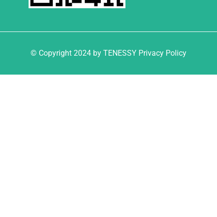
© Copyright 2024 by TENESSY Privacy Policy