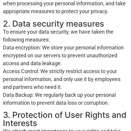
when processing your personal information, and take
appropriate measures to protect your privacy.
2. Data security measures
To ensure your data security, we have taken the
following measures:
Data encryption: We store your personal information
encrypted on our servers to prevent unauthorized
access and data leakage.
Access Control: We strictly restrict access to your
personal information, and only use it by employees
and partners who need it.
Data Backup: We regularly back up your personal
information to prevent data loss or corruption.
3. Protection of User Rights and
Interests