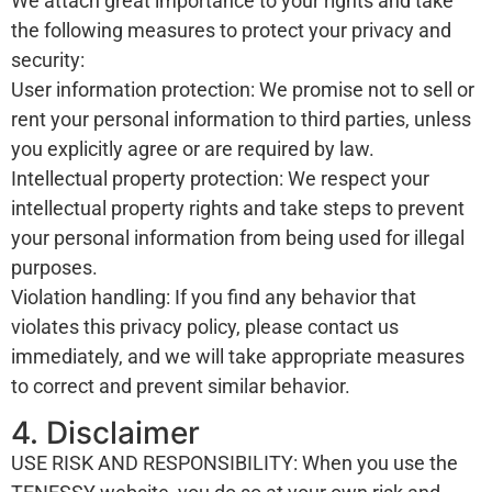
We attach great importance to your rights and take
the following measures to protect your privacy and
security:
User information protection: We promise not to sell or
rent your personal information to third parties, unless
you explicitly agree or are required by law.
Intellectual property protection: We respect your
intellectual property rights and take steps to prevent
your personal information from being used for illegal
purposes.
Violation handling: If you find any behavior that
violates this privacy policy, please contact us
immediately, and we will take appropriate measures
to correct and prevent similar behavior.
4. Disclaimer
USE RISK AND RESPONSIBILITY: When you use the