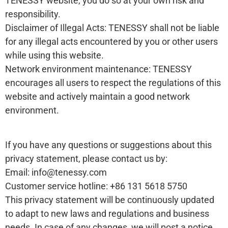
TENESSY website, you do so at your own risk and
responsibility.
Disclaimer of Illegal Acts: TENESSY shall not be liable
for any illegal acts encountered by you or other users
while using this website.
Network environment maintenance: TENESSY
encourages all users to respect the regulations of this
website and actively maintain a good network
environment.
If you have any questions or suggestions about this
privacy statement, please contact us by:
Email: info@tenessy.com
Customer service hotline: +86 131 5618 5750
This privacy statement will be continuously updated
to adapt to new laws and regulations and business
needs. In case of any changes, we will post a notice