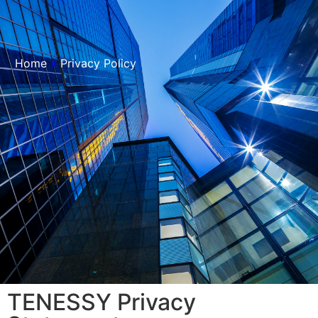
Home
»
Privacy Policy
TENESSY Privacy