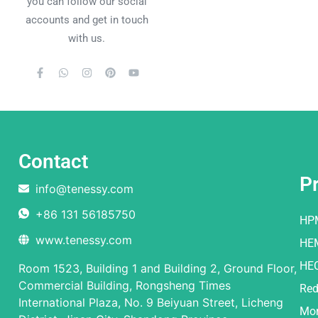
you can follow our social
accounts and get in touch
with us.
Contact
P
info@tenessy.com
+86 131 56185750
HP
www.tenessy.com
HE
HE
Room 1523, Building 1 and Building 2, Ground Floor,
Commercial Building, Rongsheng Times
Red
International Plaza, No. 9 Beiyuan Street, Licheng
Mor