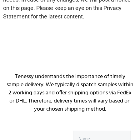
on this page. Please keep an eye on this Privacy
Statement for the latest content.
Tenessy understands the importance of timely
sample delivery. We typically dispatch samples within
2 working days and offer shipping options via FedEx
or DHL. Therefore, delivery times will vary based on
your chosen shipping method.