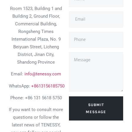
Room 1523, Building 1 and
Building 2, Ground Floor,
Commercial Building,
Rongsheng Times
International Plaza, No. 9
Beiyuan Street, Licheng
District, Jinan City,
Shandong Province
Email:
info@tenessy.com
WhatsApp:
+8613156185750
Phone: +86 131 5618 5750
SUBMIT
If you want to consult more
MESSAGE
questions or follow the
latest news of TENESSY,