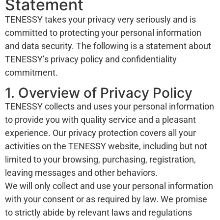
Statement
TENESSY takes your privacy very seriously and is
committed to protecting your personal information
and data security. The following is a statement about
TENESSY’s privacy policy and confidentiality
commitment.
1. Overview of Privacy Policy
TENESSY collects and uses your personal information
to provide you with quality service and a pleasant
experience. Our privacy protection covers all your
activities on the TENESSY website, including but not
limited to your browsing, purchasing, registration,
leaving messages and other behaviors.
We will only collect and use your personal information
with your consent or as required by law. We promise
to strictly abide by relevant laws and regulations