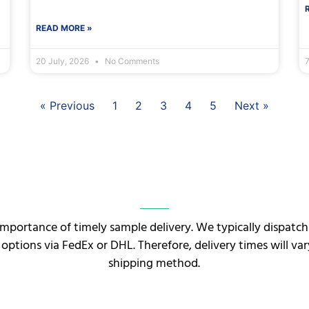
READ MORE »
20 July, 2026
No Comments
7
« Previous
1
2
3
4
5
Next »
mportance of timely sample delivery. We typically dispatc
 options via FedEx or DHL. Therefore, delivery times will v
shipping method.