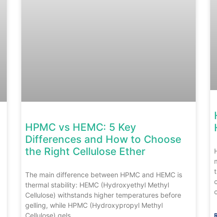
HPMC vs HEMC: 5 Key
Differences and How to Choose
the Right Cellulose Ether
The main difference between HPMC and HEMC is
thermal stability: HEMC (Hydroxyethyl Methyl
Cellulose) withstands higher temperatures before
gelling, while HPMC (Hydroxypropyl Methyl
Cellulose) gels