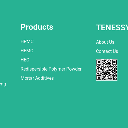
Products
TENESS
HPMC
About Us
HEMC
Contact Us
HEC
Redispersible Polymer Powder
Mortar Additives
eng