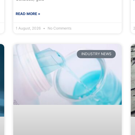
READ MORE »
1 August, 2026
No Comments
INDUSTRY NEWS