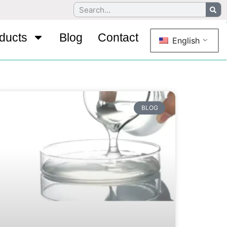
ducts
Blog
Contact
English
BLOG