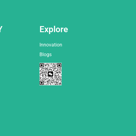
Y
Explore
Innovation
Blogs