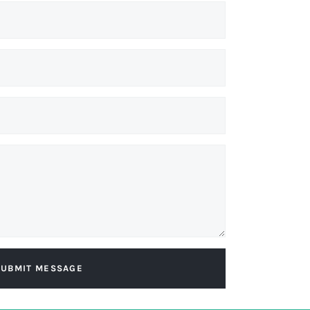
SUBMIT MESSAGE