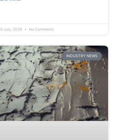
29 July, 2026
No Comments
INDUSTRY NEWS