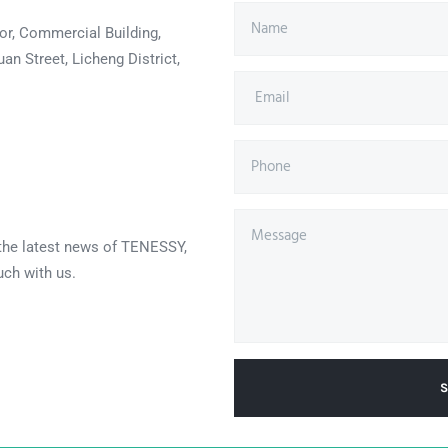
or, Commercial Building,
an Street, Licheng District,
 the latest news of TENESSY,
uch with us.