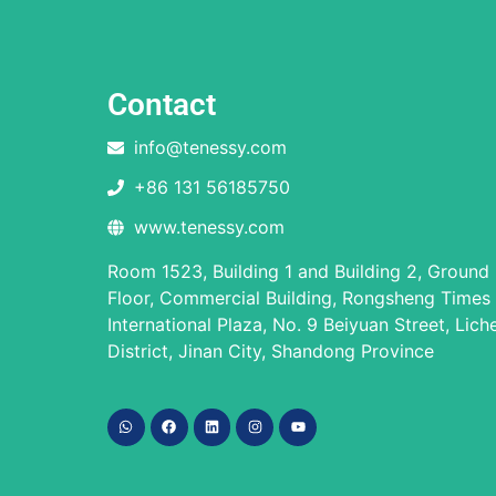
Contact
info@tenessy.com
+86 131 56185750
www.tenessy.com
Room 1523, Building 1 and Building 2, Ground
Floor, Commercial Building, Rongsheng Times
International Plaza, No. 9 Beiyuan Street, Lich
District, Jinan City, Shandong Province