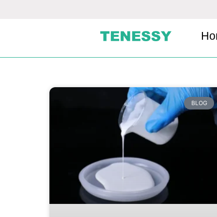
Ho
BLOG