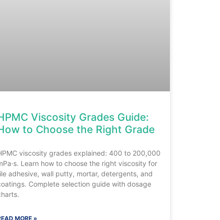
HPMC Viscosity Grades Guide:
How to Choose the Right Grade
HPMC viscosity grades explained: 400 to 200,000
mPa·s. Learn how to choose the right viscosity for
tile adhesive, wall putty, mortar, detergents, and
coatings. Complete selection guide with dosage
charts.
READ MORE »