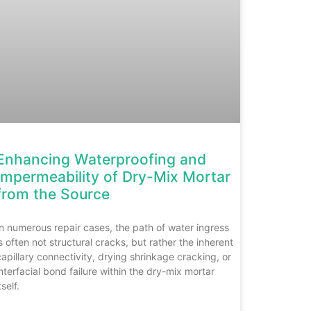
Enhancing Waterproofing and
Impermeability of Dry-Mix Mortar
from the Source
In numerous repair cases, the path of water ingress
is often not structural cracks, but rather the inherent
capillary connectivity, drying shrinkage cracking, or
interfacial bond failure within the dry-mix mortar
tself.