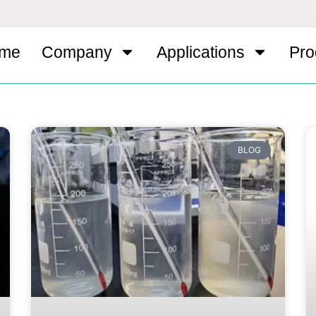
me
Company
Applications
Pro
BLOG