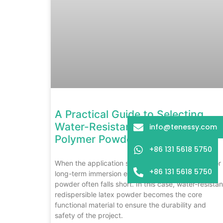
A Practical Guide to Selecting
Water-Resistant Redispersible
info@tenessy.com
Polymer Powders
+86 131 5618 5750
When the application scenario is a high-humidity or
+86 131 5618 5750
long-term immersion environment, ordinary latex
powder often falls short. In this case, water-resistan
redispersible latex powder becomes the core
functional material to ensure the durability and
safety of the project.