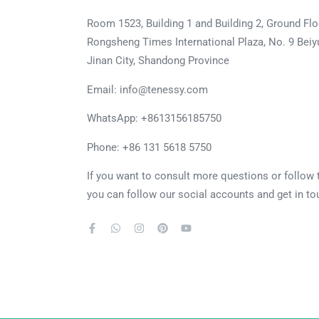
Room 1523, Building 1 and Building 2, Ground Flo
Rongsheng Times International Plaza, No. 9 Beiyu
Jinan City, Shandong Province
Email: info@tenessy.com
WhatsApp:
+8613156185750
Phone: +86 131 5618 5750
If you want to consult more questions or follow
you can follow our social accounts and get in to