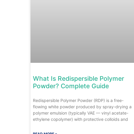
What Is Redispersible Polymer
Powder? Complete Guide
Redispersible Polymer Powder (RDP) is a free-
flowing white powder produced by spray-drying a
polymer emulsion (typically VAE — vinyl acetate-
ethylene copolymer) with protective colloids and
READ MORE »