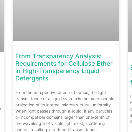
From Transparency Analysis:
Requirements for Cellulose Ether
in High-Transparency Liquid
Detergents
From the perspective of colloid optics, the light
transmittance of a liquid system is the macroscopic
projection of its internal microstructural uniformity.
t
When light passes through a liquid, if any particles
or incompatible domains larger than one-tenth of
i
the wavelength of visible light exist, scattering
occurs, resulting in reduced transmittance.