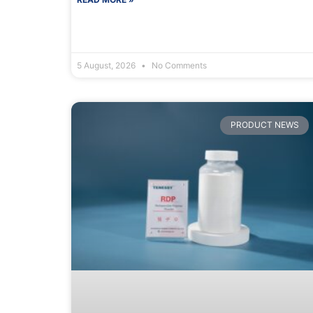
5 August, 2026
No Comments
PRODUCT NEWS