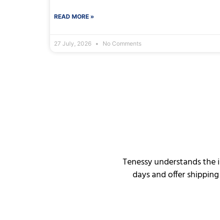
READ MORE »
27 July, 2026
No Comments
Tenessy understands the i
days and offer shipping