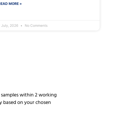
READ MORE »
 July, 2026
No Comments
h samples within 2 working
ary based on your chosen