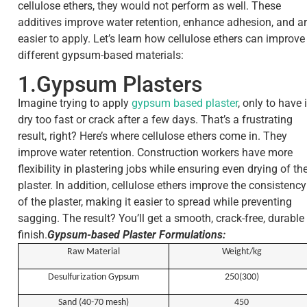
cellulose ethers, they would not perform as well. These
additives improve water retention, enhance adhesion, and a
easier to apply. Let’s learn how cellulose ethers can improve
different gypsum-based materials:
1.Gypsum Plasters
Imagine trying to apply
gypsum based plaster
, only to have i
dry too fast or crack after a few days. That’s a frustrating
result, right? Here’s where cellulose ethers come in. They
improve water retention. Construction workers have more
flexibility in plastering jobs while ensuring even drying of th
plaster. In addition, cellulose ethers improve the consistency
of the plaster, making it easier to spread while preventing
sagging. The result? You’ll get a smooth, crack-free, durable
finish.
Gypsum-based Plaster Formulations:
R
aw
M
aterial
Weight/kg
Desulfurization Gypsum
250(300)
Sand (40-70 mesh)
450