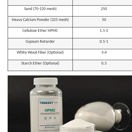
Sand (70-120 mesh)
250
Heavy
C
alcium
P
owder (325 mesh)
50
Cellulose Ether HPMC
1.5-2
Gypsum Retarder
0.5-1
White Wood Fiber (Optional)
3-4
Starch Ether (Optional)
0.5