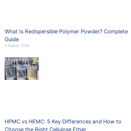
What Is Redispersible Polymer Powder? Complete
Guide
5 August, 2026
HPMC vs HEMC: 5 Key Differences and How to
Choose the Right Cellulose Ether