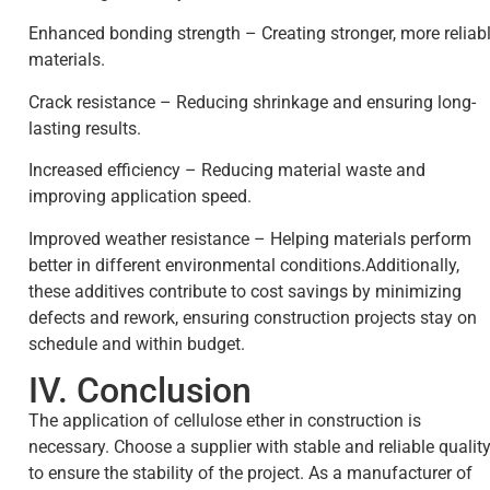
Enhanced bonding strength – Creating stronger, more reliab
materials.
Crack resistance – Reducing shrinkage and ensuring long-
lasting results.
Increased efficiency – Reducing material waste and
improving application speed.
Improved weather resistance – Helping materials perform
better in different environmental conditions.Additionally,
these additives contribute to cost savings by minimizing
defects and rework, ensuring construction projects stay on
schedule and within budget.
IV. Conclusion
The application of cellulose ether in construction is
necessary. Choose a supplier with stable and reliable qualit
to ensure the stability of the project. As a manufacturer of