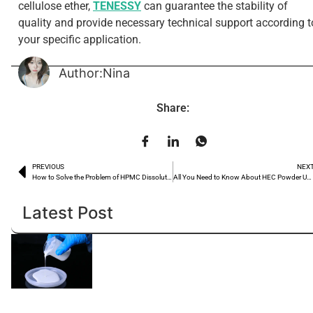
cellulose ether,
TENESSY
can guarantee the stability of
quality and provide necessary technical support according t
your specific application.
Author:Nina
Share:
PREVIOUS
NEX
How to Solve the Problem of HPMC Dissolution?
All You Need to Know About HEC Powder Uses
Latest Post