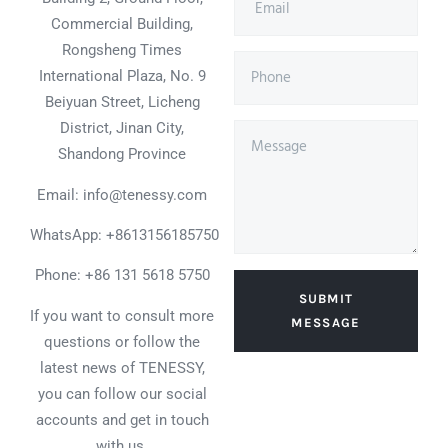
Commercial Building,
Rongsheng Times
International Plaza, No. 9
Beiyuan Street, Licheng
District, Jinan City,
Shandong Province
Email: info@tenessy.com
WhatsApp:
+8613156185750
Phone: +86 131 5618 5750
SUBMIT
If you want to consult more
MESSAGE
questions or follow the
latest news of TENESSY,
you can follow our social
accounts and get in touch
with us.