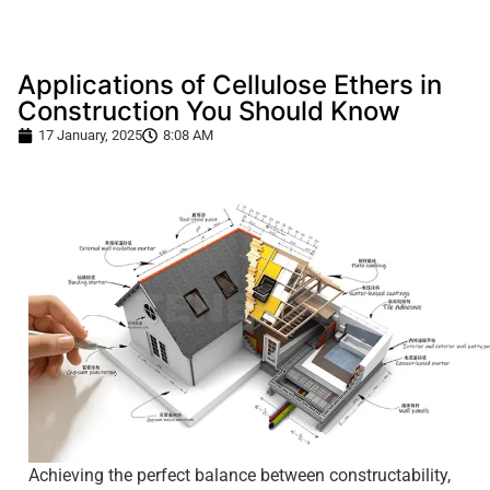
Applications of Cellulose Ethers in
Construction You Should Know
17 January, 2025
8:08 AM
Achieving the perfect balance between constructability,