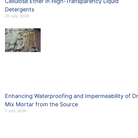
Cellulose Ether in High-Transparency Liquid
Detergents
20 July, 2026
Enhancing Waterproofing and Impermeability of D
Mix Mortar from the Source
7 July, 2026