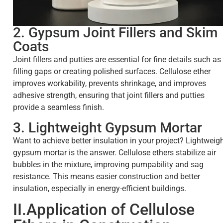
2. Gypsum Joint Fillers and Skim
Coats
Joint fillers and putties are essential for fine details such as
filling gaps or creating polished surfaces. Cellulose ether
improves workability, prevents shrinkage, and improves
adhesive strength, ensuring that joint fillers and putties
provide a seamless finish.
3. Lightweight Gypsum Mortar
Want to achieve better insulation in your project? Lightweig
gypsum mortar is the answer. Cellulose ethers stabilize air
bubbles in the mixture, improving pumpability and sag
resistance. This means easier construction and better
insulation, especially in energy-efficient buildings.
II.Application of Cellulose