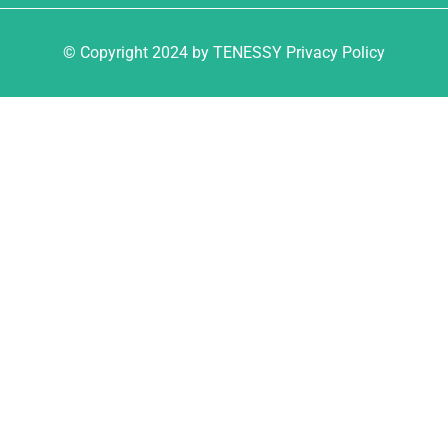
© Copyright 2024 by TENESSY Privacy Policy