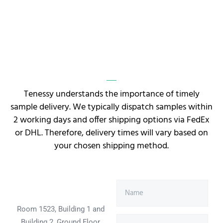
Tenessy understands the importance of timely
sample delivery. We typically dispatch samples within
2 working days and offer shipping options via FedEx
or DHL. Therefore, delivery times will vary based on
your chosen shipping method.
Room 1523, Building 1 and
Building 2, Ground Floor,