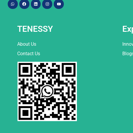
TENESSY
Ex
About Us
Inno
Contact Us
Blog