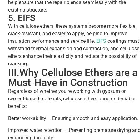
help ensure that the repair blends seamlessly with the
existing structure.
5. EIFS
With cellulose ethers, these systems become more flexible,
crack-resistant, and easier to apply, helping to improve
insulation performance and service life.
EIFS
coatings must
withstand thermal expansion and contraction, and cellulose
ethers enhance their elasticity and reduce the possibility of
cracking.
III.Why Cellulose Ethers are a
Must-Have in Construction
Regardless of whether you’re working with gypsum or
cement-based materials, cellulose ethers bring undeniable
benefits:
Better workability – Ensuring smooth and easy application.
Improved water retention – Preventing premature drying an
enhancing durability.