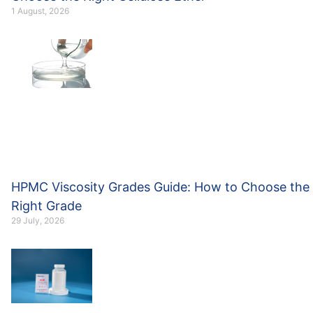
1 August, 2026
HPMC Viscosity Grades Guide: How to Choose the
Right Grade
29 July, 2026