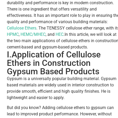
durability and performance is key in modern construction.
There is one ingredient that offers versatility and
effectiveness. It has an important role to play in ensuring th
quality and performance of various building materials:
Cellulose Ethers
.
The TENESSY cellulose ether range, with it
HPMC
,
HEMC/MHEC
, and
HEC
.
In this article, we will look at
the two main applications of cellulose ethers in construction
cement-based and gypsum-based products.
I.Application of Cellulose
Ethers in Construction
Gypsum Based Products
Gypsum is a universally popular building material. Gypsum
based materials are widely used in interior construction to
provide smooth, efficient and high quality finishes. He is
lightweight and easier to apply.
But did you know? Adding cellulose ethers to gypsum can
lead to improved product performance. However, without