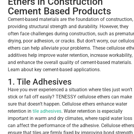
Ethers in Construction
Cement Based Products
Cement-based materials are the foundation of construction,
providing structural strength and durability. However, they
often face challenges during construction, such as prematu
drying, poor adhesion, or cracks. But don’t worry, our cellulo
ethers can help alleviate your problems. These cellulose eth
additives help improve water retention, increase workability,
and enhance the overall quality of cement-based materials.
Learn about key cement-based applications.
1. Tile Adhesives
Have you ever experienced a situation where tiles just won’t
stick or fall off easily? TENESSY cellulose ethers can make
sure that doesn’t happen. Cellulose ethers enhance water
retention in
tile adhesives
. Water retention is especially
important in warm and dry climates, where rapid water loss
can affect the performance of the adhesive. Cellulose ether
ensure that tiles are firmly fixed by improving bond strength