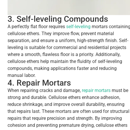
3. Self-leveling Compounds
A perfectly flat floor requires
self-leveling
mortars containin
cellulose ethers. They improve flow, prevent material
separation, and ensure a uniform, high-strength finish. Self-
leveling is suitable for commercial and residential projects
where a smooth, flawless floor is a priority. Additionally,
cellulose ethers help maintain the fluidity of self-leveling
compounds, making applications faster and reducing
manual labor.
4. Repair Mortars
When repairing cracks and damage,
repair mortars
must be
strong and durable. Cellulose ethers enhance adhesion,
reduce shrinkage, and improve overall durability, ensuring
that repairs last. These mortars are often used for structural
repairs that require precision and strength. By improving
cohesion and preventing premature drying, cellulose ethers