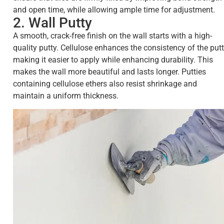
and open time, while allowing ample time for adjustment.
2. Wall Putty
A smooth, crack-free finish on the wall starts with a high-
quality putty. Cellulose enhances the consistency of the putt
making it easier to apply while enhancing durability. This
makes the wall more beautiful and lasts longer. Putties
containing cellulose ethers also resist shrinkage and
maintain a uniform thickness.