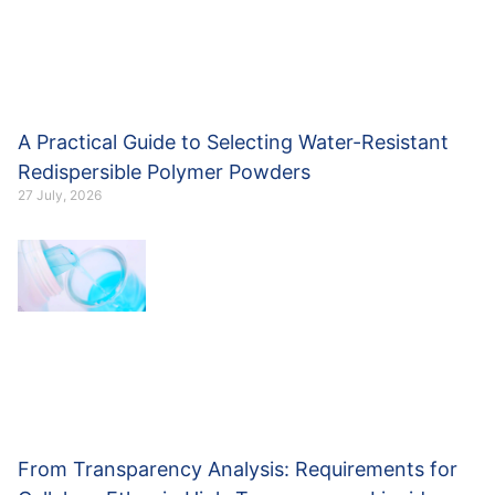
A Practical Guide to Selecting Water-Resistant
Redispersible Polymer Powders
27 July, 2026
From Transparency Analysis: Requirements for