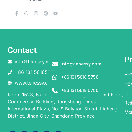
Contact
P
info@tenessy.com
info@tenessy.com
+86 131 56185750
HP
+86 131 5618 5750
www.tenessy.com
HE
+86 131 5618 5750
HE
Room 1523, Building 1 and Building 2, Ground Floor,
Commercial Building, Rongsheng Times
Red
International Plaza, No. 9 Beiyuan Street, Licheng
Mor
District, Jinan City, Shandong Province