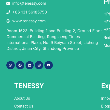
P
info@tenessy.com
+86 131 56185750
HP
www.tenessy.com
HE
HE
Room 1523, Building 1 and Building 2, Ground Floor,
Commercial Building, Rongsheng Times
Red
International Plaza, No. 9 Beiyuan Street, Licheng
Mor
District, Jinan City, Shandong Province
TENESSY
Ex
About Us
Inno
Contact Us
Blog