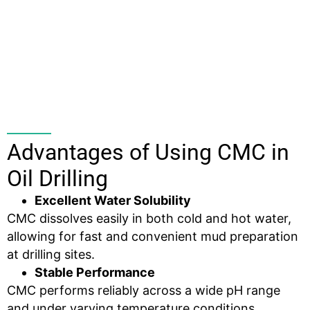
Advantages of Using CMC in
Oil Drilling
Excellent Water Solubility
CMC dissolves easily in both cold and hot water,
allowing for fast and convenient mud preparation
at drilling sites.
Stable Performance
CMC performs reliably across a wide pH range
and under varying temperature conditions,