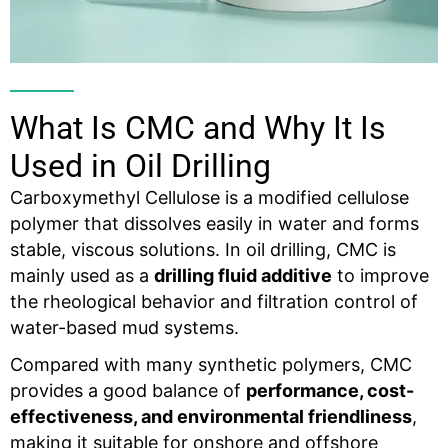
What Is CMC and Why It Is
Used in Oil Drilling
Carboxymethyl Cellulose is a modified cellulose
polymer that dissolves easily in water and forms
stable, viscous solutions. In oil drilling, CMC is
mainly used as a
drilling
fluid
additive
to improve
the rheological behavior and filtration control of
water-based mud systems.
Compared with many synthetic polymers, CMC
provides a good balance of
performance, cost-
effectiveness, and environmental friendliness
,
making it suitable for onshore and offshore