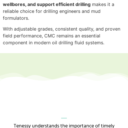
wellbores, and support efficient drilling
makes it a
reliable choice for drilling engineers and mud
formulators.
With adjustable grades, consistent quality, and proven
field performance, CMC remains an essential
component in modern oil drilling fluid systems.
Tenessy understands the importance of timely