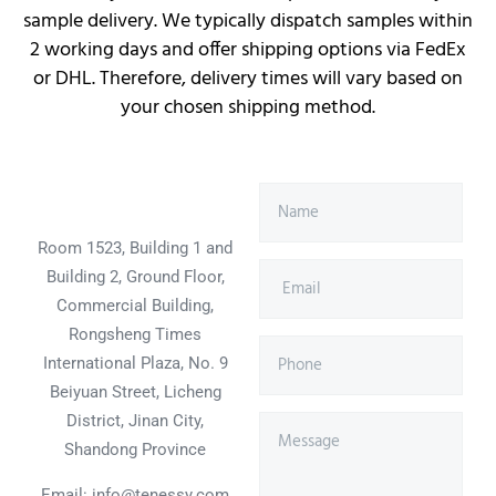
sample delivery. We typically dispatch samples within
2 working days and offer shipping options via FedEx
or DHL. Therefore, delivery times will vary based on
your chosen shipping method.
Room 1523, Building 1 and
Building 2, Ground Floor,
Commercial Building,
Rongsheng Times
International Plaza, No. 9
Beiyuan Street, Licheng
District, Jinan City,
Shandong Province
Email: info@tenessy.com