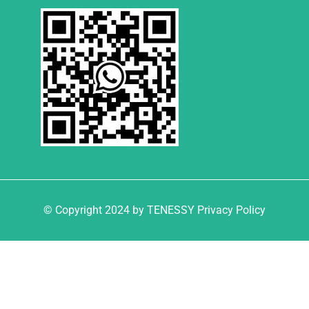
© Copyright 2024 by TENESSY Privacy Policy