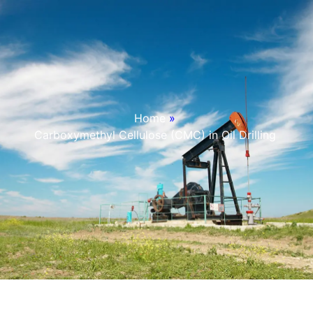
Home
»
Carboxymethyl Cellulose (CMC) in Oil Drilling