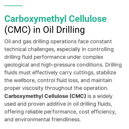
Carboxymethyl Cellulose
(CMC) in Oil Drilling
Oil and gas drilling operations face constant
technical challenges, especially in controlling
drilling fluid performance under complex
geological and high-pressure conditions. Drilling
fluids must effectively carry cuttings, stabilize
the wellbore, control fluid loss, and maintain
proper viscosity throughout the operation.
Carboxymethyl
Cellulose
(CMC)
is a widely
used and proven additive in oil drilling fluids,
offering reliable performance, cost efficiency,
and environmental friendliness.