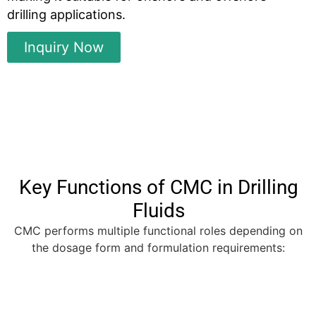
drilling applications.
Inquiry Now
Key Functions of CMC in Drilling
Fluids
CMC performs multiple functional roles depending on
the dosage form and formulation requirements: