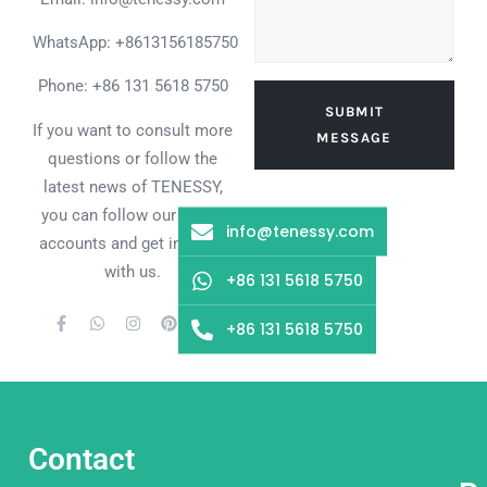
WhatsApp:
+8613156185750
Phone: +86 131 5618 5750
SUBMIT
If you want to consult more
MESSAGE
questions or follow the
latest news of TENESSY,
you can follow our social
info@tenessy.com
accounts and get in touch
with us.
+86 131 5618 5750
+86 131 5618 5750
Contact