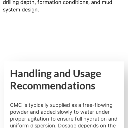
drilling depth, formation conditions, and mud
system design.
Handling and Usage
Recommendations
CMC is typically supplied as a free-flowing
powder and added slowly to water under
proper agitation to ensure full hydration and
uniform dispersion. Dosage depends on the