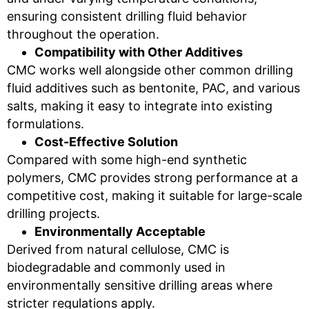
ensuring consistent drilling fluid behavior
throughout the operation.
Compatibility with Other Additives
CMC works well alongside other common drilling
fluid additives such as bentonite, PAC, and various
salts, making it easy to integrate into existing
formulations.
Cost-Effective Solution
Compared with some high-end synthetic
polymers, CMC provides strong performance at a
competitive cost, making it suitable for large-scale
drilling projects.
Environmentally Acceptable
Derived from natural cellulose, CMC is
biodegradable and commonly used in
environmentally sensitive drilling areas where
stricter regulations apply.