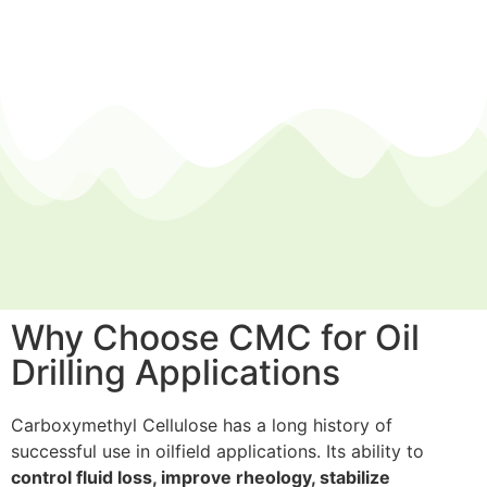
Why Choose CMC for Oil
Drilling Applications
Carboxymethyl Cellulose has a long history of
successful use in oilfield applications. Its ability to
control
fluid
loss, improve rheology, stabilize