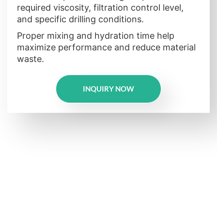
required viscosity, filtration control level,
and specific drilling conditions.
Proper mixing and hydration time help
maximize performance and reduce material
waste.
INQUIRY NOW