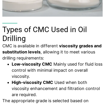
Types of CMC Used in Oil
Drilling
CMC is available in different
viscosity
grades and
substitution levels
, allowing it to meet various
drilling requirements:
Low-viscosity CMC
Mainly used for fluid loss
control with minimal impact on overall
viscosity.
High-viscosity CMC
Used when both
viscosity enhancement and filtration control
are required.
The appropriate grade is selected based on