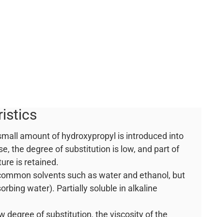
istics
 small amount of hydroxypropyl is introduced into
se, the degree of substitution is low, and part of
ture is retained.
n common solvents such as water and ethanol, but
orbing water). Partially soluble in alkaline
ow degree of substitution, the viscosity of the