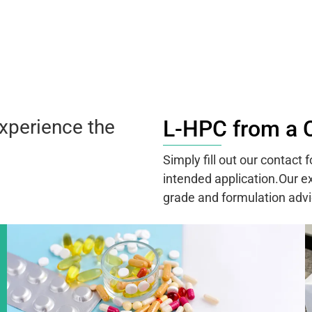
xperience the
L-HPC from a 
Simply fill out our contact
intended application.Our ex
grade and formulation advi