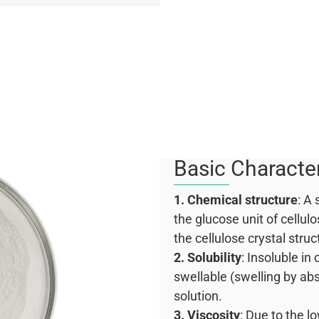
Basic Character
1. Chemical structure
: A
the glucose unit of cellulo
the cellulose crystal struc
2. Solubility
: Insoluble i
swellable (swelling by abs
solution.
3. Viscosity
: Due to the l