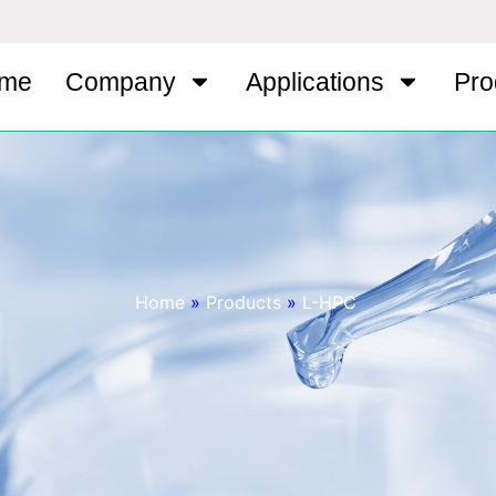
me
Company
Applications
Pro
Home
»
Products
»
L-HPC