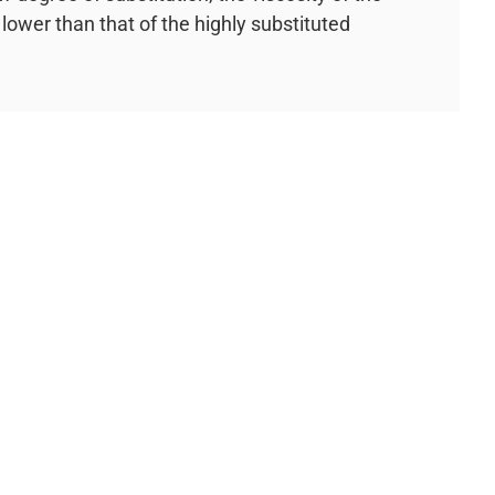
lower than that of the highly substituted