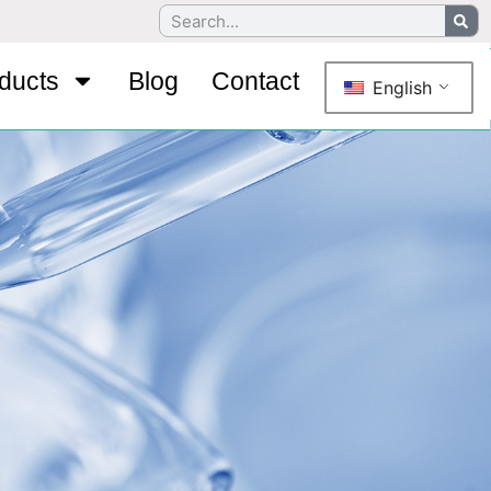
ducts
Blog
Contact
English