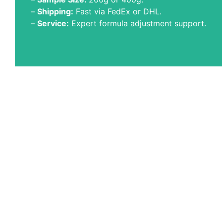
–
Shipping:
Fast via FedEx or DHL.
–
Service:
Expert formula adjustment support.