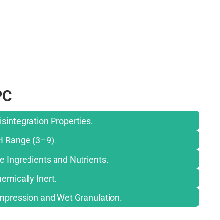
PC
isintegration Properties.
H Range (3–9).
e Ingredients and Nutrients.
emically Inert.
ompression and Wet Granulation.