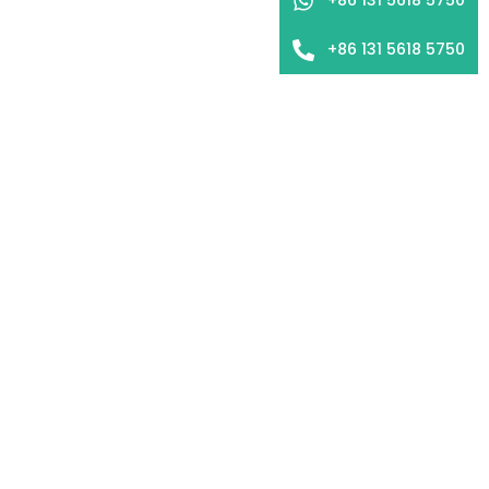
+86 131 5618 5750