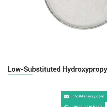
Low-Substituted Hydroxypropyl
info@tenessy.com
+86 131 5618 5750