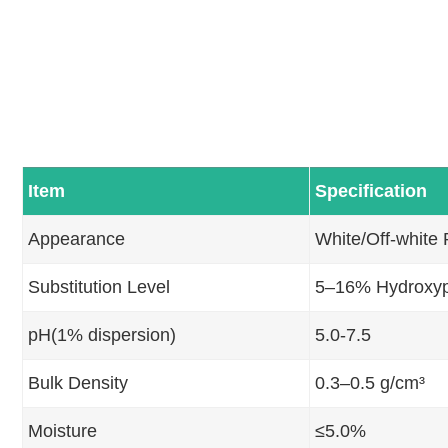
Item
Specification
Appearance
White/Off-white
Substitution Level
5–16% Hydroxyp
pH(1% dispersion)
5.0-7.5
Bulk Density
0.3–0.5 g/cm³
Moisture
≤5.0%