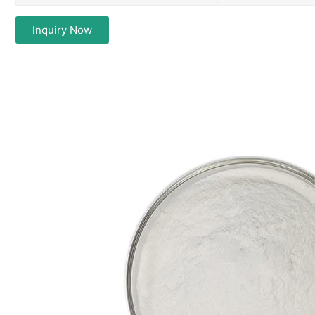
Inquiry Now