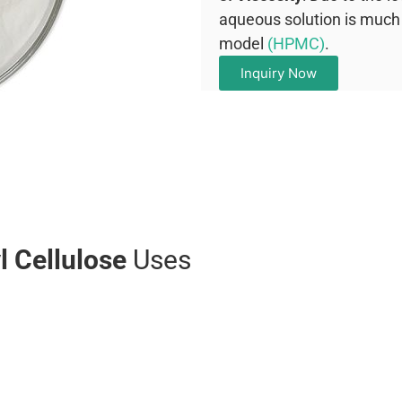
aqueous solution is much 
model
(HPMC)
.
Inquiry Now
 Cellulose
Uses