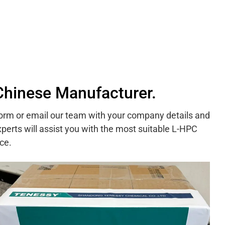
Chinese Manufacturer.
 form or email our team with your company details and
perts will assist you with the most suitable L-HPC
ce.