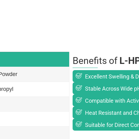
Benefits of
L-H
 Powder
Excellent Swelling & D
Stable Across Wide p
ropyl
Compatible with Activ
Heat Resistant and Ch
Suitable for Direct C