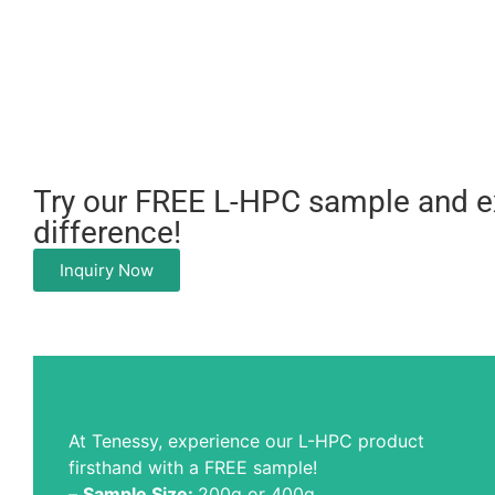
Try our FREE L-HPC sample and e
difference!
Inquiry Now
At Tenessy, experience our L-HPC product
firsthand with a FREE sample!
–
Sample Size:
200g or 400g.