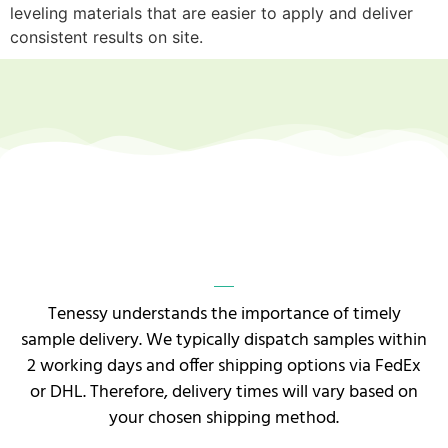
leveling materials that are easier to apply and deliver
consistent results on site.
Tenessy understands the importance of timely
sample delivery. We typically dispatch samples within
2 working days and offer shipping options via FedEx
or DHL. Therefore, delivery times will vary based on
your chosen shipping method.