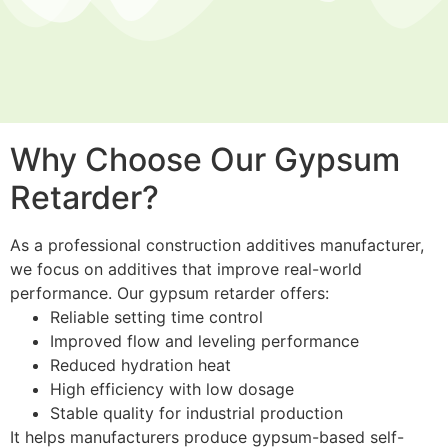
Why Choose Our Gypsum
Retarder?
As a professional construction additives manufacturer,
we focus on additives that improve real-world
performance. Our gypsum retarder offers:
Reliable setting time control
Improved flow and leveling performance
Reduced hydration heat
High efficiency with low dosage
Stable quality for industrial production
It helps manufacturers produce gypsum-based self-