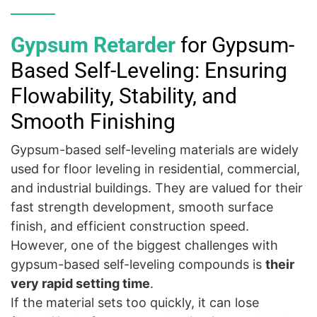
Gypsum Retarder
for Gypsum-
Based Self-Leveling: Ensuring
Flowability, Stability, and
Smooth Finishing
Gypsum-based self-leveling materials are widely
used for floor leveling in residential, commercial,
and industrial buildings. They are valued for their
fast strength development, smooth surface
finish, and efficient construction speed.
However, one of the biggest challenges with
gypsum-based self-leveling compounds is
their
very rapid setting time
.
If the material sets too quickly, it can lose