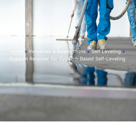
Home
»
Industries & Applications
»
Self Leveling
»
Gypsum Retarder for Gypsum-Based Self-Leveling