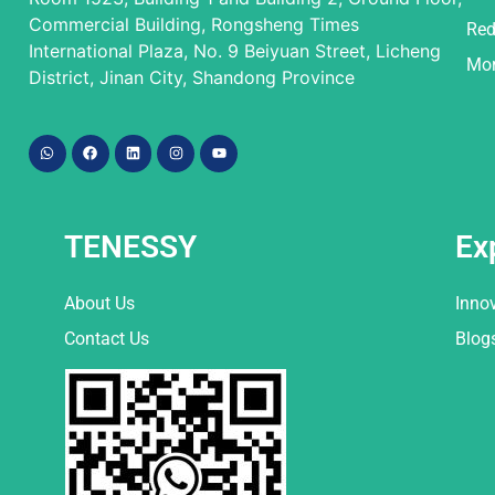
Commercial Building, Rongsheng Times
Red
International Plaza, No. 9 Beiyuan Street, Licheng
Mor
District, Jinan City, Shandong Province
TENESSY
Ex
About Us
Inno
Contact Us
Blog