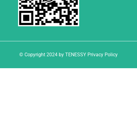
© Copyright 2024 by TENESSY Privacy Policy