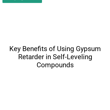
Key Benefits of Using Gypsum
Retarder in Self-Leveling
Compounds