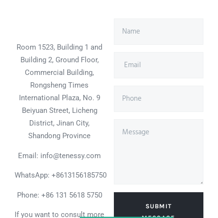
Room 1523, Building 1 and
Building 2, Ground Floor,
Commercial Building,
Rongsheng Times
International Plaza, No. 9
Beiyuan Street, Licheng
District, Jinan City,
Shandong Province
Email: info@tenessy.com
WhatsApp:
+8613156185750
Phone: +86 131 5618 5750
SUBMIT
If you want to consult more
MESSAGE