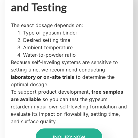
and Testing
The exact dosage depends on:
Type of gypsum binder
Desired setting time
Ambient temperature
Water-to-powder ratio
Because self-leveling systems are sensitive to
setting time, we recommend conducting
laboratory or on-site trials
to determine the
optimal dosage.
To support product development,
free samples
are available
so you can test the gypsum
retarder in your own self-leveling formulation and
evaluate its impact on flowability, setting time,
and surface quality.
INQUIRY NOW