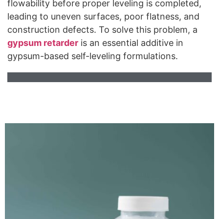
flowability before proper leveling is completed,
leading to uneven surfaces, poor flatness, and
construction defects. To solve this problem, a
gypsum
retarder
is an essential additive in
gypsum-based self-leveling formulations.