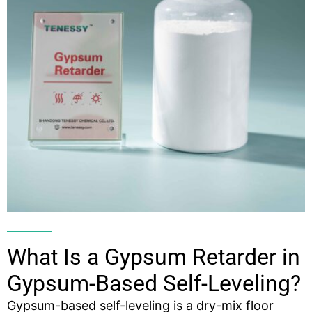
What Is a Gypsum Retarder in
Gypsum-Based Self-Leveling?
Gypsum-based self-leveling is a dry-mix floor