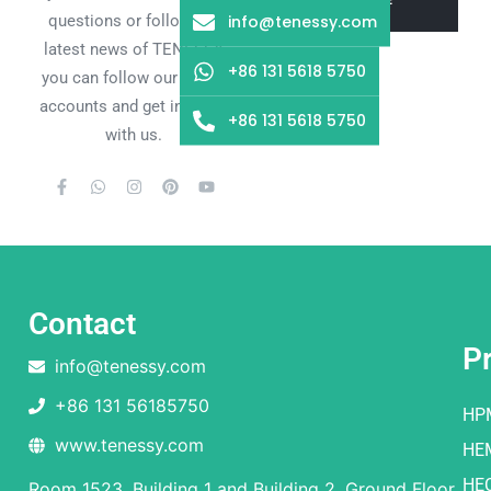
info@tenessy.com
questions or follow the
latest news of TENESSY,
+86 131 5618 5750
you can follow our social
accounts and get in touch
+86 131 5618 5750
with us.
Contact
P
info@tenessy.com
+86 131 56185750
HP
www.tenessy.com
HE
HE
Room 1523, Building 1 and Building 2, Ground Floor,