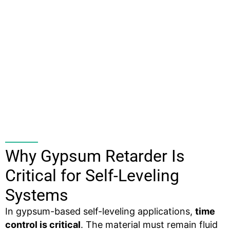
Why Gypsum Retarder Is
Critical for Self-Leveling
Systems
In gypsum-based self-leveling applications,
time
control is critical
. The material must remain fluid