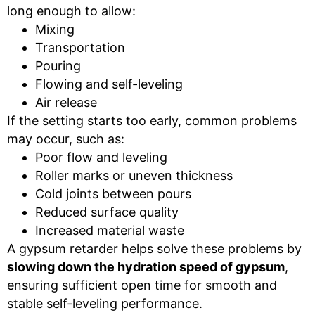
long enough to allow:
Mixing
Transportation
Pouring
Flowing and self-leveling
Air release
If the setting starts too early, common problems
may occur, such as:
Poor flow and leveling
Roller marks or uneven thickness
Cold joints between pours
Reduced surface quality
Increased material waste
A gypsum retarder helps solve these problems by
slowing down the hydration speed of gypsum
,
ensuring sufficient open time for smooth and
stable self-leveling performance.