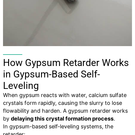
How Gypsum Retarder Works
in Gypsum-Based Self-
Leveling
When gypsum reacts with water, calcium sulfate
crystals form rapidly, causing the slurry to lose
flowability and harden. A gypsum retarder works
by
delaying this crystal formation process
.
In gypsum-based self-leveling systems, the
retarder: