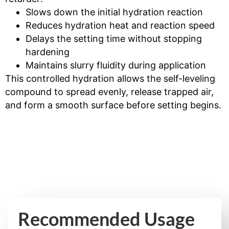
Slows down the initial hydration reaction
Reduces hydration heat and reaction speed
Delays the setting time without stopping
hardening
Maintains slurry fluidity during application
This controlled hydration allows the self-leveling
compound to spread evenly, release trapped air,
and form a smooth surface before setting begins.
Recommended Usage