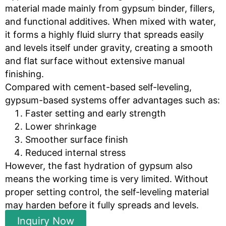
material made mainly from gypsum binder, fillers,
and functional additives. When mixed with water,
it forms a highly fluid slurry that spreads easily
and levels itself under gravity, creating a smooth
and flat surface without extensive manual
finishing.
Compared with cement-based self-leveling,
gypsum-based systems offer advantages such as:
Faster setting and early strength
Lower shrinkage
Smoother surface finish
Reduced internal stress
However, the fast hydration of gypsum also
means the working time is very limited. Without
proper setting control, the self-leveling material
may harden before it fully spreads and levels.
Inquiry Now