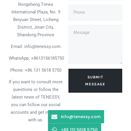
Rongsheng Times
International Plaza, No. 9
Beiyuan Street, Licheng
District, Jinan City,
Shandong Province
Email: info@tenessy.com
WhatsApp:
+8613156185750
Phone: +86 131 5618 5750
SUBMIT
If you want to consult more
MESSAGE
questions or follow the
latest news of TENESSY,
you can follow our social
accounts and get in touch
info@tenessy.com
with us.
+86 131 5618 5750