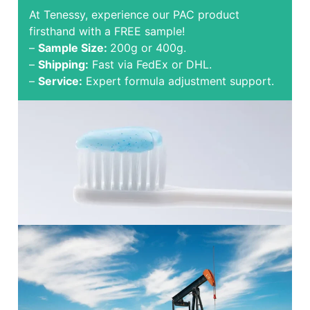
At Tenessy, experience our PAC product
firsthand with a FREE sample!
–
Sample Size:
200g or 400g.
–
Shipping:
Fast via FedEx or DHL.
–
Service:
Expert formula adjustment support.