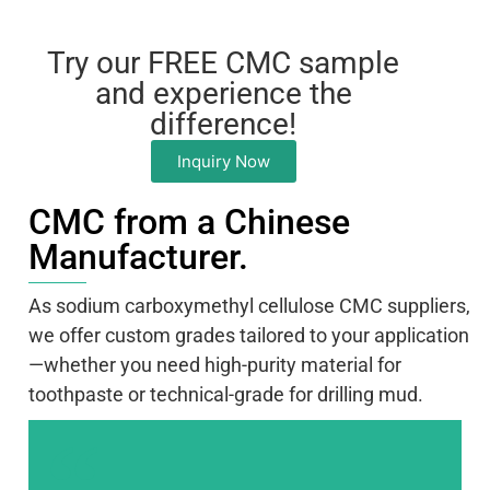
Try our FREE CMC sample
and experience the
difference!
Inquiry Now
CMC from a Chinese
Manufacturer.
As sodium carboxymethyl cellulose CMC suppliers,
we offer custom grades tailored to your application
—whether you need high-purity material for
toothpaste or technical-grade for drilling mud.