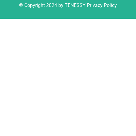
© Copyright 2024 by TENESSY Privacy Policy