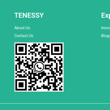
TENESSY
Ex
About Us
Inno
Contact Us
Blog