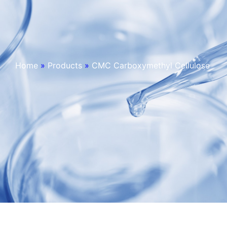
Home
»
Products
»
CMC Carboxymethyl Cellulose