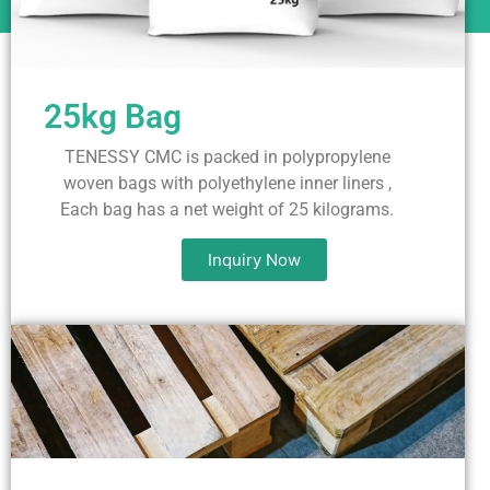
25kg Bag
TENESSY CMC is packed in polypropylene
woven bags with polyethylene inner liners ,
Each bag has a net weight of 25 kilograms.
Inquiry Now