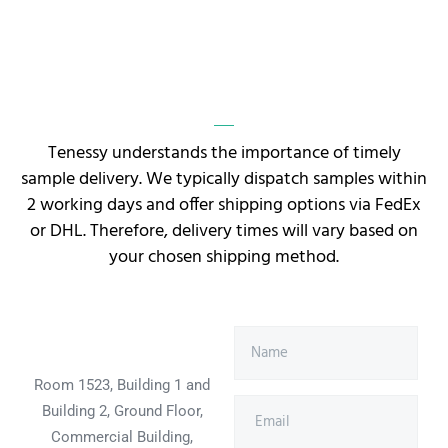
Tenessy understands the importance of timely
sample delivery. We typically dispatch samples within
2 working days and offer shipping options via FedEx
or DHL. Therefore, delivery times will vary based on
your chosen shipping method.
Room 1523, Building 1 and
Building 2, Ground Floor,
Commercial Building,