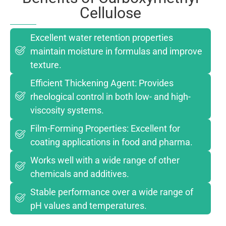
Cellulose
Excellent water retention properties
maintain moisture in formulas and improve
texture.
Efficient Thickening Agent: Provides
rheological control in both low- and high-
viscosity systems.
Film-Forming Properties: Excellent for
coating applications in food and pharma.
Works well with a wide range of other
chemicals and additives.
Stable performance over a wide range of
pH values ​​and temperatures.