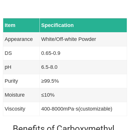
Item
Specification
Appearance
White/Off-white Powder
DS
0.65-0.9
pH
6.5-8.0
Purity
≥99.5%
Moisture
≤10%
Viscosity
400-8000mPa·s(customizable)
Benefits of Carboxymethyl