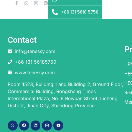
+86 131 5618 5750
Contact
P
info@tenessy.com
+86 131 56185750
HP
www.tenessy.com
HE
HE
Room 1523, Building 1 and Building 2, Ground Floor,
Commercial Building, Rongsheng Times
Red
International Plaza, No. 9 Beiyuan Street, Licheng
Mor
District, Jinan City, Shandong Province