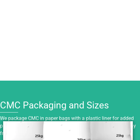
CMC Packaging and Sizes
We package CMC in paper bags with a plastic liner for added
protection. Keep it sealed, dry, and stored in a cool place away
from moisture, sunlight, and fire sources.