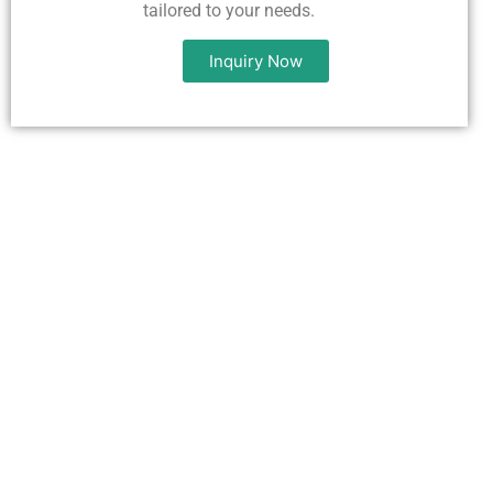
tailored to your needs.
Inquiry Now