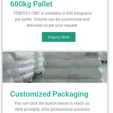
600kg Pallet
TENESSY CMC is available in 600 kilograms
per pallet. Volume can be customized and
delivered as per your request.
Inquiry Now
Customized Packaging
You can click the button below to reach us.
We’ll promptly offer professional solutions