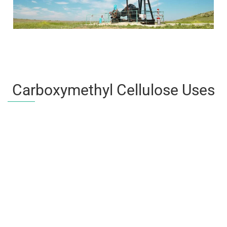
Carboxymethyl Cellulose Uses