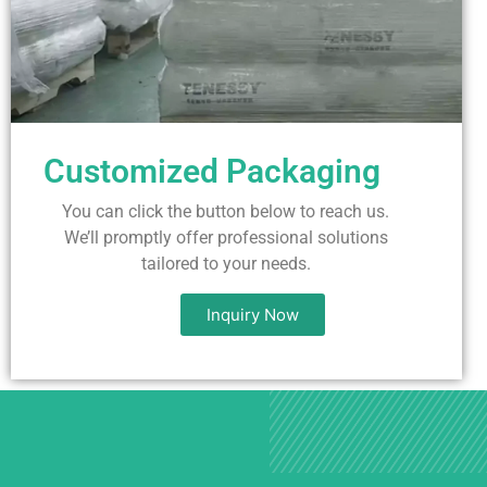
Customized Packaging
You can click the button below to reach us.
We’ll promptly offer professional solutions
tailored to your needs.
Inquiry Now