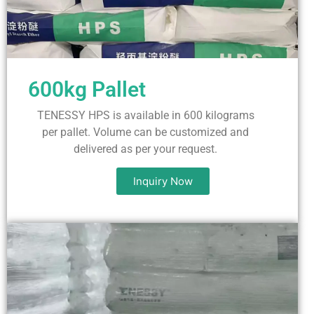
600kg Pallet
TENESSY HPS is available in 600 kilograms
per pallet. Volume can be customized and
delivered as per your request.
Inquiry Now