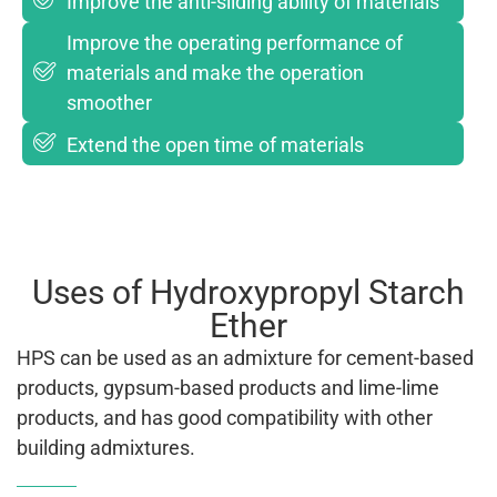
Improve the anti-sliding ability of materials
Improve the operating performance of
materials and make the operation
smoother
Extend the open time of materials
Uses of Hydroxypropyl Starch
Ether
HPS can be used as an admixture for cement-based
products, gypsum-based products and lime-lime
products, and has good compatibility with other
building admixtures.