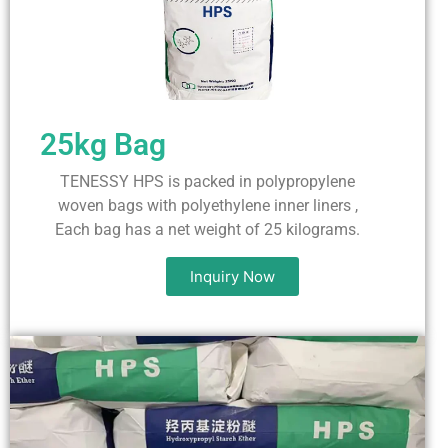
25kg Bag
TENESSY HPS is packed in polypropylene
woven bags with polyethylene inner liners ,
Each bag has a net weight of 25 kilograms.
Inquiry Now