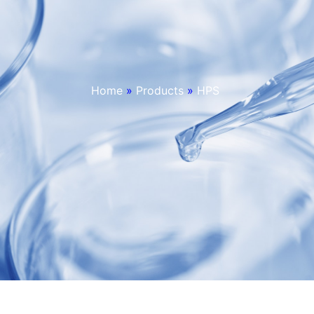
Home
»
Products
»
HPS