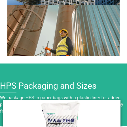
HPS Packaging and Sizes
We package HPS in paper bags with a plastic liner for added
protection. Keep it sealed, dry, and stored in a cool place away
from moisture, sunlight, and fire sources.