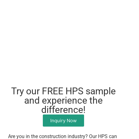
Try our FREE HPS sample
and experience the
difference!
Inquiry Now
Are you in the construction industry? Our HPS can