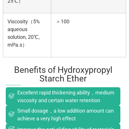
25℃）
Viscosity（5%
＞100
aqueous
solution, 20℃,
mPa.s）
Benefits of Hydroxypropyl
Starch Ether
Excellent rapid thickening ability，medium
viscosity and certain water retention
Small dosage，a low addition amount can
achieve a very high effect