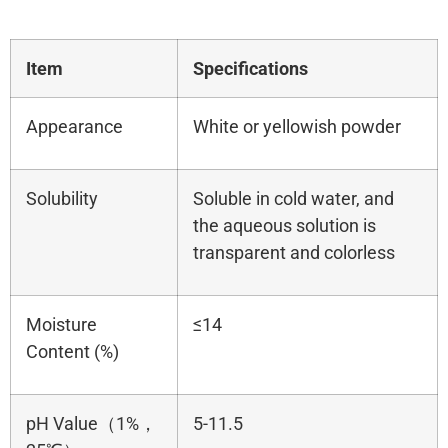
Item
Specifications
Appearance
White or yellowish powder
Solubility
Soluble in cold water, and
the aqueous solution is
transparent and colorless
Moisture
≤14
Content (%)
pH Value（1%，
5-11.5