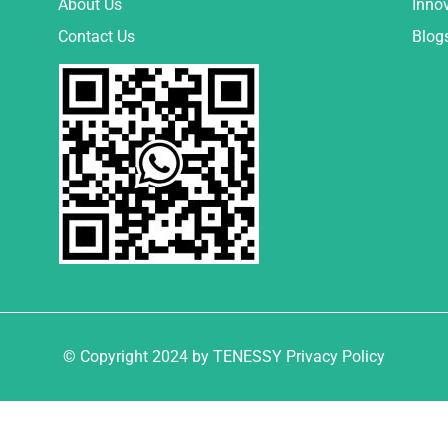
About Us
Inno
Contact Us
Blog
© Copyright 2024 by TENESSY Privacy Policy