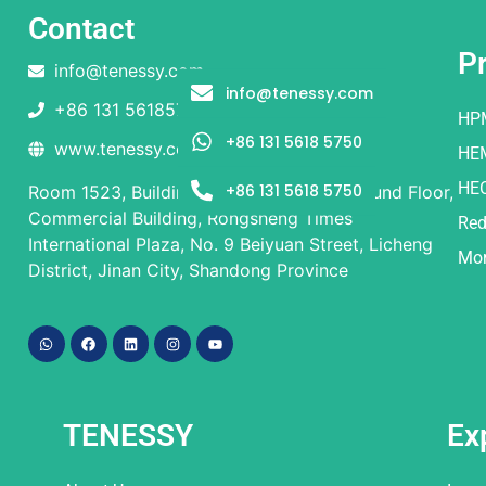
Contact
P
info@tenessy.com
info@tenessy.com
+86 131 56185750
HP
+86 131 5618 5750
www.tenessy.com
HE
HE
+86 131 5618 5750
Room 1523, Building 1 and Building 2, Ground Floor,
Commercial Building, Rongsheng Times
Red
International Plaza, No. 9 Beiyuan Street, Licheng
Mor
District, Jinan City, Shandong Province
TENESSY
Ex