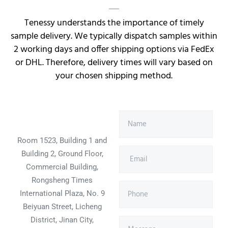
Tenessy understands the importance of timely
sample delivery. We typically dispatch samples within
2 working days and offer shipping options via FedEx
or DHL. Therefore, delivery times will vary based on
your chosen shipping method.
Room 1523, Building 1 and
Building 2, Ground Floor,
Commercial Building,
Rongsheng Times
International Plaza, No. 9
Beiyuan Street, Licheng
District, Jinan City,