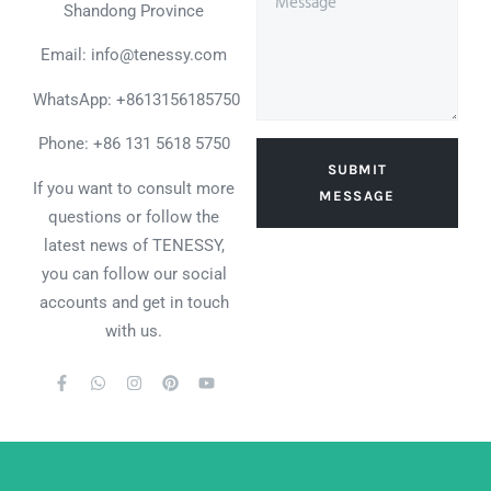
Shandong Province
Email: info@tenessy.com
WhatsApp:
+8613156185750
Phone: +86 131 5618 5750
SUBMIT
If you want to consult more
MESSAGE
questions or follow the
latest news of TENESSY,
you can follow our social
accounts and get in touch
with us.