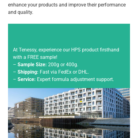
enhance your products and improve their performance
and quality.
At Tenessy, experience our HPS product firsthand
with a FREE sample!
–
Sample Size:
200g or 400g.
–
Shipping:
Fast via FedEx or DHL.
–
Service:
Expert formula adjustment support.