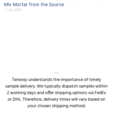
Mix Mortar from the Source
7 July, 2026
Tenessy understands the importance of timely
sample delivery. We typically dispatch samples within
2 working days and offer shipping options via FedEx
or DHL. Therefore, delivery times will vary based on
your chosen shipping method.