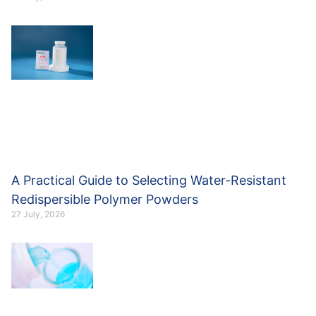
A Practical Guide to Selecting Water-Resistant
Redispersible Polymer Powders
27 July, 2026