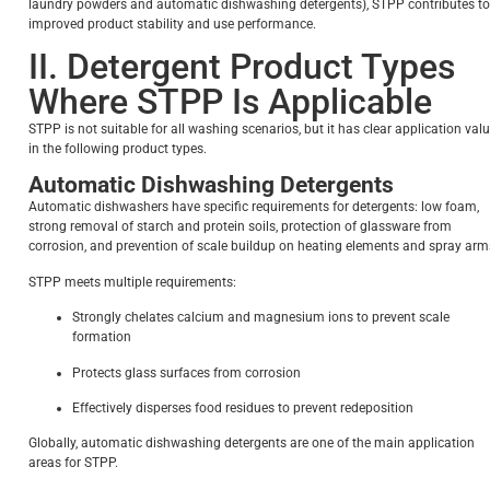
laundry powders and automatic dishwashing detergents), STPP contributes to
improved product stability and use performance.
II. Detergent Product Types
Where STPP Is Applicable
STPP is not suitable for all washing scenarios, but it has clear application val
in the following product types.
Automatic Dishwashing Detergents
Automatic dishwashers have specific requirements for detergents: low foam,
strong removal of starch and protein soils, protection of glassware from
corrosion, and prevention of scale buildup on heating elements and spray arm
STPP meets multiple requirements:
Strongly chelates calcium and magnesium ions to prevent scale
formation
Protects glass surfaces from corrosion
Effectively disperses food residues to prevent redeposition
Globally, automatic dishwashing detergents are one of the main application
areas for STPP.