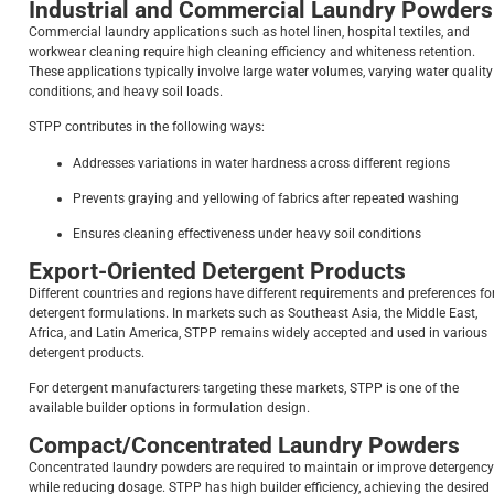
Industrial and Commercial Laundry Powders
Commercial laundry applications such as hotel linen, hospital textiles, and
workwear cleaning require high cleaning efficiency and whiteness retention.
These applications typically involve large water volumes, varying water quality
conditions, and heavy soil loads.
STPP contributes in the following ways:
Addresses variations in water hardness across different regions
Prevents graying and yellowing of fabrics after repeated washing
Ensures cleaning effectiveness under heavy soil conditions
Export-Oriented Detergent Products
Different countries and regions have different requirements and preferences fo
detergent formulations. In markets such as Southeast Asia, the Middle East,
Africa, and Latin America, STPP remains widely accepted and used in various
detergent products.
For detergent manufacturers targeting these markets, STPP is one of the
available builder options in formulation design.
Compact/Concentrated Laundry Powders
Concentrated laundry powders are required to maintain or improve detergency
while reducing dosage. STPP has high builder efficiency, achieving the desired