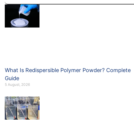
What Is Redispersible Polymer Powder? Complete
Guide
5 August, 2026