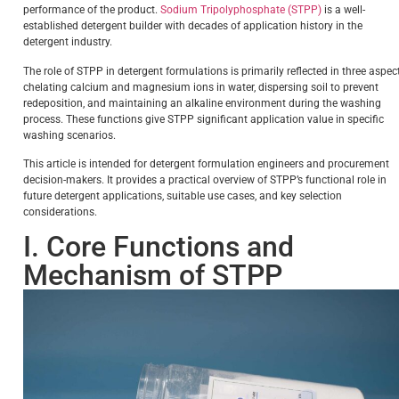
performance of the product.
Sodium Tripolyphosphate (STPP)
is a well-
established detergent builder with decades of application history in the
detergent industry.
The role of STPP in detergent formulations is primarily reflected in three aspec
chelating calcium and magnesium ions in water, dispersing soil to prevent
redeposition, and maintaining an alkaline environment during the washing
process. These functions give STPP significant application value in specific
washing scenarios.
This article is intended for detergent formulation engineers and procurement
decision-makers. It provides a practical overview of STPP’s functional role in
future detergent applications, suitable use cases, and key selection
considerations.
I. Core Functions and
Mechanism of STPP