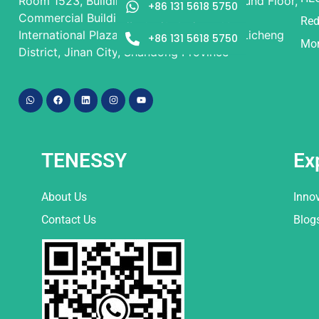
Room 1523, Building 1 and Building 2, Ground Floor,
+86 131 5618 5750
Commercial Building, Rongsheng Times
Red
International Plaza, No. 9 Beiyuan Street, Licheng
+86 131 5618 5750
Mor
District, Jinan City, Shandong Province
TENESSY
Ex
About Us
Inno
Contact Us
Blog