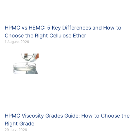
HPMC vs HEMC: 5 Key Differences and How to
Choose the Right Cellulose Ether
1 August, 2026
HPMC Viscosity Grades Guide: How to Choose the
Right Grade
29 July, 2026