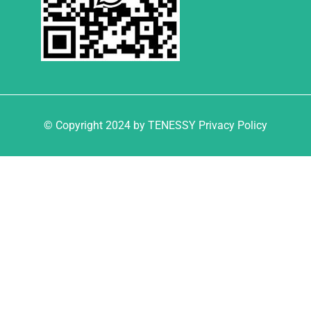
© Copyright 2024 by TENESSY Privacy Policy