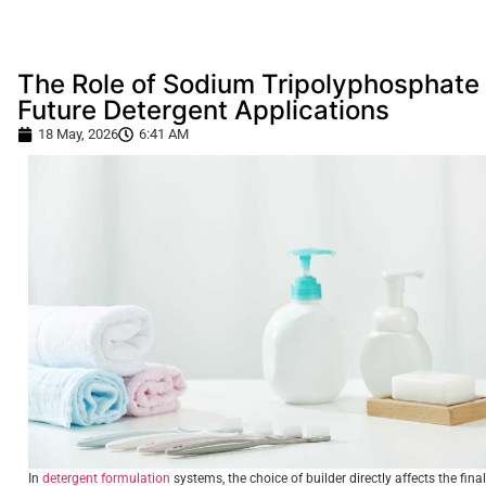
The Role of Sodium Tripolyphosphate 
Future Detergent Applications
18 May, 2026
6:41 AM
In
detergent formulation
systems, the choice of builder directly affects the final