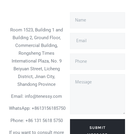
Room 1523, Building 1 and
Building 2, Ground Floor,
Commercial Building,
Rongsheng Times
International Plaza, No. 9
Beiyuan Street, Licheng
District, Jinan City,
Shandong Province
Email: info@tenessy.com
WhatsApp:
+8613156185750
Phone: +86 131 5618 5750
SUBMIT
If you want to consult more