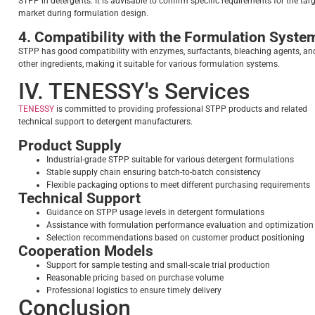
STPP in detergents. It is advisable to confirm specific requirements for the tar
market during formulation design.
4. Compatibility with the Formulation Syste
STPP has good compatibility with enzymes, surfactants, bleaching agents, an
other ingredients, making it suitable for various formulation systems.
IV. TENESSY's Services
TENESSY
is committed to providing professional STPP products and related
technical support to detergent manufacturers.
Product Supply
Industrial-grade STPP suitable for various detergent formulations
Stable supply chain ensuring batch-to-batch consistency
Flexible packaging options to meet different purchasing requirements
Technical Support
Guidance on STPP usage levels in detergent formulations
Assistance with formulation performance evaluation and optimization
Selection recommendations based on customer product positioning
Cooperation Models
Support for sample testing and small-scale trial production
Reasonable pricing based on purchase volume
Professional logistics to ensure timely delivery
Conclusion