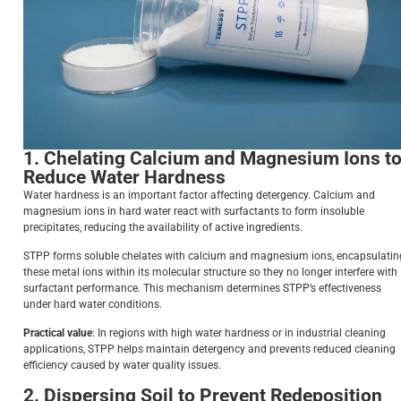
1. Chelating Calcium and Magnesium Ions t
Reduce Water Hardness
Water hardness is an important factor affecting detergency. Calcium and
magnesium ions in hard water react with surfactants to form insoluble
precipitates, reducing the availability of active ingredients.
STPP forms soluble chelates with calcium and magnesium ions, encapsulatin
these metal ions within its molecular structure so they no longer interfere with
surfactant performance. This mechanism determines STPP’s effectiveness
under hard water conditions.
Practical value
: In regions with high water hardness or in industrial cleaning
applications, STPP helps maintain detergency and prevents reduced cleaning
efficiency caused by water quality issues.
2. Dispersing Soil to Prevent Redeposition