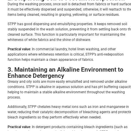
During the washing process, once soil is detached from fabrics or hard surface
it must be effectively dispersed and suspended; otherwise, it will reattach to th
items being cleaned, resulting in graying, yellowing, or surface residues.
STPP has good dispersing and emulsifying properties. It keeps removed soil
stably suspended in the wash solution, preventing it from settling back onto t
cleaned surface. This function is particularly important for maintaining the
whiteness of white fabrics and the shine of dishware.
Practical value
: In commercial laundry, hotel linen washing, and other
applications where whiteness retention is critical, STPP’s anti-redeposition
function helps maintain a clean appearance of fabrics.
3. Maintaining an Alkaline Environment to
Enhance Detergency
Greasy and oily soils are more easily emulsified and removed under alkaline
conditions. STPP is alkaline in aqueous solution and has pH buffering capacit
helping to maintain a stable alkaline environment throughout the washing
process.
Additionally, STPP chelates heavy metal ions such as iron and manganese in
water, reducing their catalytic decomposition of bleaching agents and protect
bleach ingredients so they perform effectively when needed.
Practical value
: In detergent products containing bleach ingredients (such as