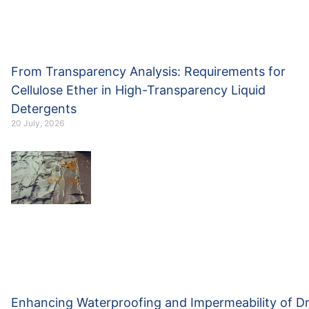
From Transparency Analysis: Requirements for
Cellulose Ether in High-Transparency Liquid
Detergents
20 July, 2026
Enhancing Waterproofing and Impermeability of D