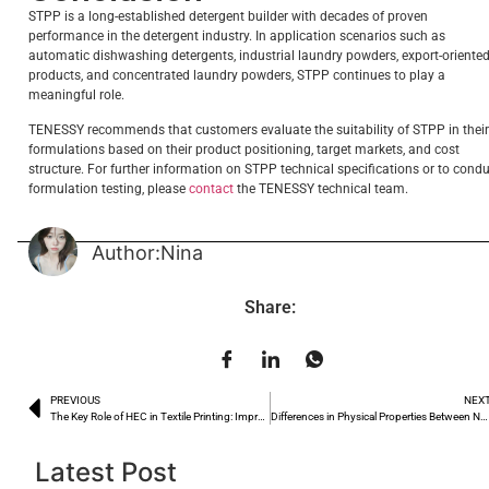
STPP is a long-established detergent builder with decades of proven
performance in the detergent industry. In application scenarios such as
automatic dishwashing detergents, industrial laundry powders, export-oriente
products, and concentrated laundry powders, STPP continues to play a
meaningful role.
TENESSY recommends that customers evaluate the suitability of STPP in their
formulations based on their product positioning, target markets, and cost
structure. For further information on STPP technical specifications or to cond
formulation testing, please
contact
the TENESSY technical team.
Author:Nina
Share:
PREVIOUS
NEX
The Key Role of HEC in Textile Printing: Improving Paste Viscosity and Pattern Clarity
Differences in Physical Properties Between Needle-like and Powdered Sodium Lauryl Sulfate Crystals and Their Impact on Processing Performance
Latest Post