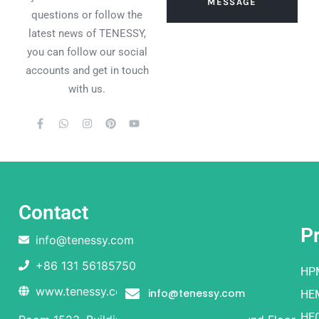
MESSAGE
questions or follow the
latest news of TENESSY,
you can follow our social
accounts and get in touch
with us.
Contact
P
info@tenessy.com
+86 131 56185750
HP
www.tenessy.com
info@tenessy.com
HE
HE