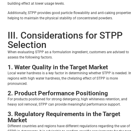
building effect at lower usage levels.
Additionally, STPP provides good particle flowability and anti-caking properties
helping to maintain the physical stability of concentrated powders.
III. Considerations for STPP
Selection
When evaluating STPP as a formulation ingredient, customers are advised to
assess the following factors.
1. Water Quality in the Target Market
Local water hardness is a key factor in determining whether STPP is needed. I
regions with high water hardness, the chelating effect of STPP is more
pronounced.
2. Product Performance Positioning
For products positioned for strong detergency, high whiteness retention, and
heavy soil removal, STPP can provide meaningful performance support.
3. Regulatory Requirements in the Target
Market
Different countries and regions have different regulations regarding the use of