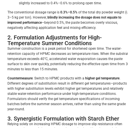
slightly increased to 0.4%–0.6% to prolong open time.
The conventional dosage range is
0.3%–0.5%
of the total dry powder weight (i.
3–5 kg per ton). However,
blindly increasing the dosage does not equate to
improved performance
—beyond 0.5%, the paste becomes overly viscous,
negatively affecting application feel and mixing efficiency.
2. Formulation Adjustments for High-
Temperature Summer Conditions
Summer construction is a peak period for shortened open time. The water-
retention capacity of HPMC decreases as temperature rises. When the substra
temperature exceeds 40°C, accelerated water evaporation causes the paste
surface to skin over quickly, potentially reducing the effective open time from 
minutes to less than 15 minutes.
Countermeasure
: Switch to HPMC products with a
higher gel temperature
.
Different degrees of substitution result in different gel temperatures—products
with higher substitution levels exhibit higher gel temperatures and relatively
stable water-retention performance under high-temperature conditions.
Formulators should verify the gel temperature specifications of incoming
batches before the summer season arrives, rather than using the same grade
year-round.
3. Synergistic Formulation with Starch Ether
Relying solely on increasing HPMC dosage to improve slip resistance often