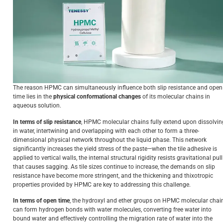
The reason HPMC can simultaneously influence both slip resistance and open
time lies in the
physical conformational changes
of its molecular chains in
aqueous solution.
In terms of slip resistance
, HPMC molecular chains fully extend upon dissolvin
in water, intertwining and overlapping with each other to form a three-
dimensional physical network throughout the liquid phase. This network
significantly increases the yield stress of the paste—when the tile adhesive is
applied to vertical walls, the internal structural rigidity resists gravitational pull
that causes sagging. As tile sizes continue to increase, the demands on slip
resistance have become more stringent, and the thickening and thixotropic
properties provided by HPMC are key to addressing this challenge.
In terms of open time
, the hydroxyl and ether groups on HPMC molecular chai
can form hydrogen bonds with water molecules, converting free water into
bound water and effectively controlling the migration rate of water into the