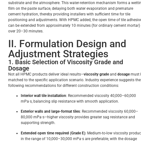
substrate and the atmosphere. This water-retention mechanism forms a wetti
film on the paste surface, delaying both water evaporation and premature
cement hydration, thereby providing installers with sufficient time for tile
positioning and adjustments. With HPMC added, the open time of tile adhesiv
can be extended from approximately 10 minutes (for ordinary cement mortar) 
over 20–30 minutes.
II. Formulation Design and
Adjustment Strategies
1. Basic Selection of Viscosity Grade and
Dosage
Not all HPMC products deliver ideal results—
viscosity grade
and
dosage
must 
matched to the specific application scenario. Industry experience suggests the
following recommendations for different construction conditions:
Interior wall tile installation
: Recommended viscosity 40,000–60,000
mPa·s, balancing slip resistance with smooth application.
Exterior walls and large-format tiles
: Recommended viscosity 60,000–
80,000 mPa·s—higher viscosity provides greater sag resistance and
supporting strength.
Extended open time required (Grade E)
: Medium-to-low viscosity produc
in the range of 10,000–30,000 mPa·s are preferable, with the dosage