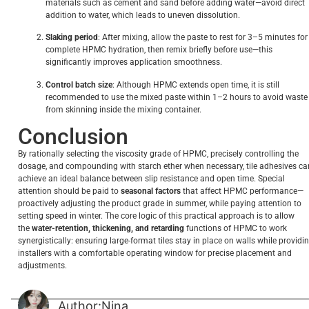
materials such as cement and sand before adding water—avoid direct
addition to water, which leads to uneven dissolution.
Slaking period
: After mixing, allow the paste to rest for 3–5 minutes for
complete HPMC hydration, then remix briefly before use—this
significantly improves application smoothness.
Control batch size
: Although HPMC extends open time, it is still
recommended to use the mixed paste within 1–2 hours to avoid waste
from skinning inside the mixing container.
Conclusion
By rationally selecting the viscosity grade of HPMC, precisely controlling the
dosage, and compounding with starch ether when necessary, tile adhesives ca
achieve an ideal balance between slip resistance and open time. Special
attention should be paid to
seasonal factors
that affect HPMC performance—
proactively adjusting the product grade in summer, while paying attention to
setting speed in winter. The core logic of this practical approach is to allow
the
water-retention, thickening, and retarding
functions of HPMC to work
synergistically: ensuring large-format tiles stay in place on walls while providi
installers with a comfortable operating window for precise placement and
adjustments.
Author:Nina