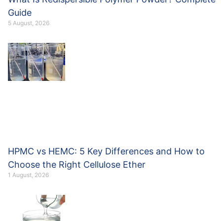
Guide
5 August, 2026
HPMC vs HEMC: 5 Key Differences and How to
Choose the Right Cellulose Ether
1 August, 2026