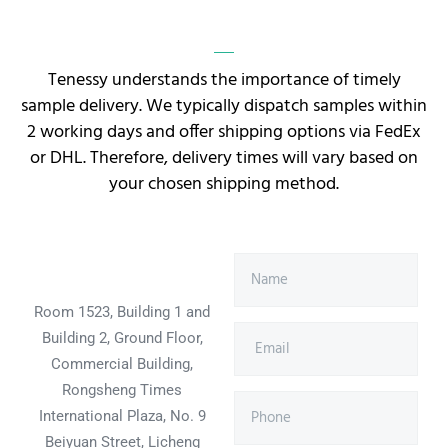
Tenessy understands the importance of timely
sample delivery. We typically dispatch samples within
2 working days and offer shipping options via FedEx
or DHL. Therefore, delivery times will vary based on
your chosen shipping method.
Room 1523, Building 1 and
Building 2, Ground Floor,
Commercial Building,
Rongsheng Times
International Plaza, No. 9
Beiyuan Street, Licheng