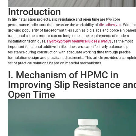
Introduction
In tile installation projects,
slip resistance
and
open time
are two core
performance indicators that measure the workability of
tile adhesives
. With th
growing popularity of large-format tiles such as big slabs and porcelain panels
traditional cement mortar can no longer meet the requirements of modern
installation techniques.
Hydroxypropyl Methylcellulose (HPMC)
, as the most
important functional additive in tile adhesives, can effectively balance slip
resistance during construction with adequate working time through precise
formulation design and practical adjustments. This article provides a complet
set of practical solutions based on material mechanisms.
I. Mechanism of HPMC in
Improving Slip Resistance an
Open Time