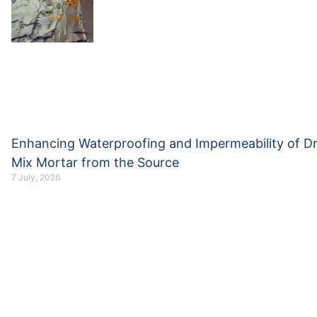
Enhancing Waterproofing and Impermeability of D
Mix Mortar from the Source
7 July, 2026