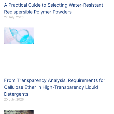
A Practical Guide to Selecting Water-Resistant
Redispersible Polymer Powders
27 July, 2026
From Transparency Analysis: Requirements for
Cellulose Ether in High-Transparency Liquid
Detergents
20 July, 2026