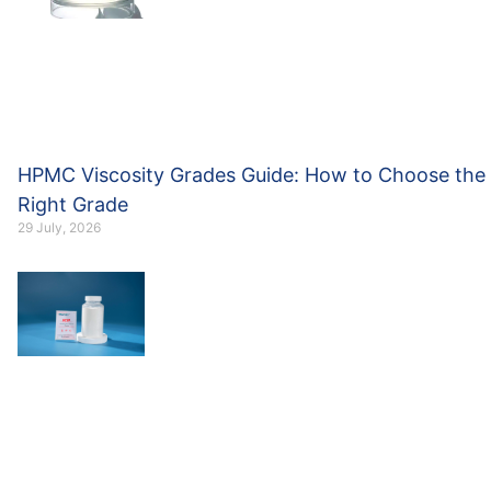
HPMC Viscosity Grades Guide: How to Choose the
Right Grade
29 July, 2026