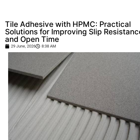
Tile Adhesive with HPMC: Practical
Solutions for Improving Slip Resistanc
and Open Time
29 June, 2026
8:38 AM