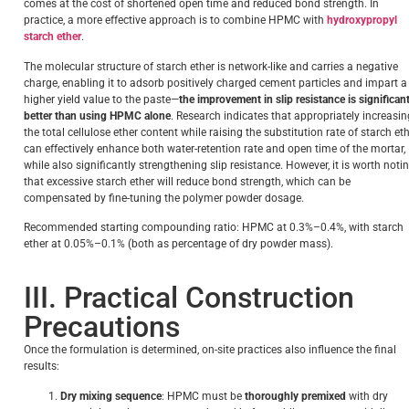
comes at the cost of shortened open time and reduced bond strength. In
practice, a more effective approach is to combine HPMC with
hydroxypropyl
starch ether
.
The molecular structure of starch ether is network-like and carries a negative
charge, enabling it to adsorb positively charged cement particles and impart a
higher yield value to the paste—
the improvement in slip resistance is significant
better than using HPMC alone
. Research indicates that appropriately increasin
the total cellulose ether content while raising the substitution rate of starch et
can effectively enhance both water-retention rate and open time of the mortar,
while also significantly strengthening slip resistance. However, it is worth noti
that excessive starch ether will reduce bond strength, which can be
compensated by fine-tuning the polymer powder dosage.
Recommended starting compounding ratio: HPMC at 0.3%–0.4%, with starch
ether at 0.05%–0.1% (both as percentage of dry powder mass).
III. Practical Construction
Precautions
Once the formulation is determined, on-site practices also influence the final
results:
Dry mixing sequence
: HPMC must be
thoroughly premixed
with dry