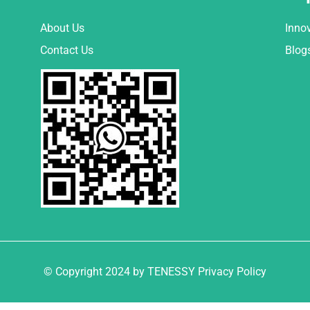
About Us
Inno
Contact Us
Blog
© Copyright 2024 by TENESSY Privacy Policy