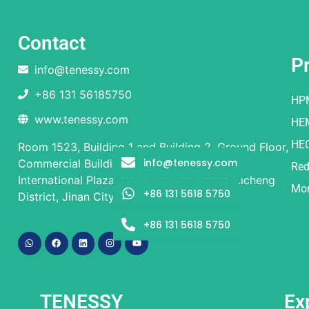
Contact
P
info@tenessy.com
+86 131 56185750
HP
www.tenessy.com
HE
HE
Room 1523, Building 1 and Building 2, Ground Floor,
info@tenessy.com
Commercial Building, Rongsheng Times
Red
International Plaza, No. 9 Beiyuan Street, Licheng
Mor
+86 131 5618 5750
District, Jinan City, Shandong Province
+86 131 5618 5750
TENESSY
Ex