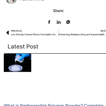
Share:
PREVIOUS
NEX
Low-Density Cement Slurry Formulation for Well Cementing: Hydroxyethyl Cellulose Suspension Anti-Settling Solution
Enhancing Waterproofing and Impermeability of Dry-Mix Mortar from the Source
Latest Post
What Is Redispersible Polymer Powder? Complete