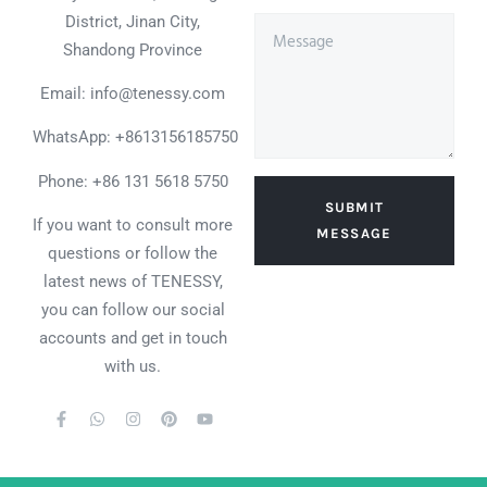
District, Jinan City,
Shandong Province
Email: info@tenessy.com
WhatsApp:
+8613156185750
Phone: +86 131 5618 5750
SUBMIT
If you want to consult more
MESSAGE
questions or follow the
latest news of TENESSY,
you can follow our social
accounts and get in touch
with us.